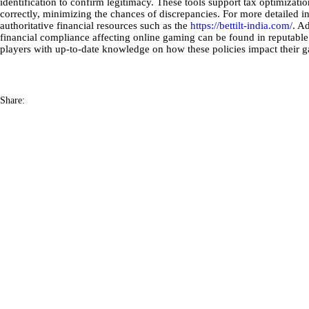
identification to confirm legitimacy. These tools support tax optimizatio
correctly, minimizing the chances of discrepancies. For more detailed in
authoritative financial resources such as the
https://bettilt-india.com/
. A
financial compliance affecting online gaming can be found in reputable
players with up-to-date knowledge on how these policies impact their ga
Share: