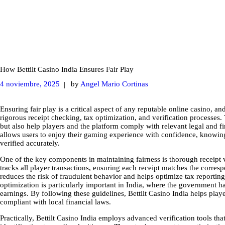
Belleza persempre
How Bettilt Casino India Ensures Fair Play
INICIO
4 noviembre, 2025
by
Angel Mario Cortinas
EQUIPOS
Ensuring fair play is a critical aspect of any reputable online casino, a
rigorous receipt checking, tax optimization, and verification processes
but also help players and the platform comply with relevant legal and fi
NOSOTROS
allows users to enjoy their gaming experience with confidence, knowing
verified accurately.
CONTACTO
One of the key components in maintaining fairness is thorough receipt ve
tracks all player transactions, ensuring each receipt matches the corresp
reduces the risk of fraudulent behavior and helps optimize tax reporting
optimization is particularly important in India, where the government h
earnings. By following these guidelines, Bettilt Casino India helps pla
compliant with local financial laws.
Practically, Bettilt Casino India employs advanced verification tools tha