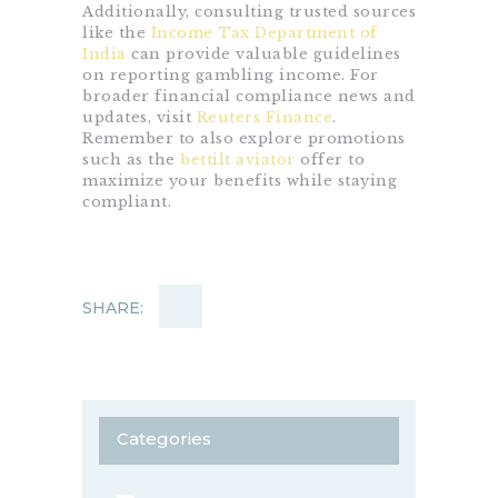
Additionally, consulting trusted sources
like the
Income Tax Department of
India
can provide valuable guidelines
on reporting gambling income. For
broader financial compliance news and
updates, visit
Reuters Finance
.
Remember to also explore promotions
such as the
bettilt aviator
offer to
maximize your benefits while staying
compliant.
SHARE:
Categories