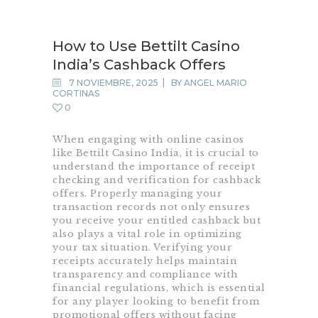
Belleza persempre
How to Use Bettilt Casino
India’s Cashback Offers
7 NOVIEMBRE, 2025
BY
ANGEL MARIO
INICIO
CORTINAS
0
EQUIPOS
NOSOTROS
When engaging with online casinos
CONTACTO
like Bettilt Casino India, it is crucial to
understand the importance of receipt
checking and verification for cashback
offers. Properly managing your
transaction records not only ensures
you receive your entitled cashback but
also plays a vital role in optimizing
your tax situation. Verifying your
receipts accurately helps maintain
transparency and compliance with
financial regulations, which is essential
for any player looking to benefit from
promotional offers without facing