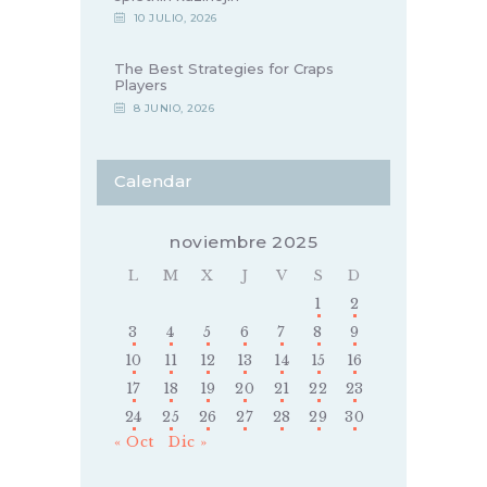
10 JULIO, 2026
The Best Strategies for Craps
Players
8 JUNIO, 2026
Calendar
noviembre 2025
L
M
X
J
V
S
D
1
2
3
4
5
6
7
8
9
10
11
12
13
14
15
16
17
18
19
20
21
22
23
24
25
26
27
28
29
30
« Oct
Dic »