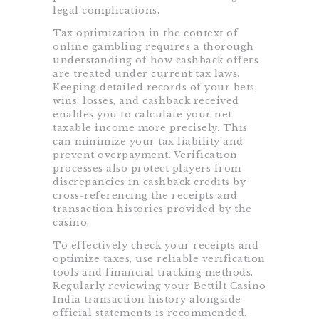
legal complications.
Tax optimization in the context of
online gambling requires a thorough
understanding of how cashback offers
are treated under current tax laws.
Keeping detailed records of your bets,
wins, losses, and cashback received
enables you to calculate your net
taxable income more precisely. This
can minimize your tax liability and
prevent overpayment. Verification
processes also protect players from
discrepancies in cashback credits by
cross-referencing the receipts and
transaction histories provided by the
casino.
To effectively check your receipts and
optimize taxes, use reliable verification
tools and financial tracking methods.
Regularly reviewing your Bettilt Casino
India transaction history alongside
official statements is recommended.