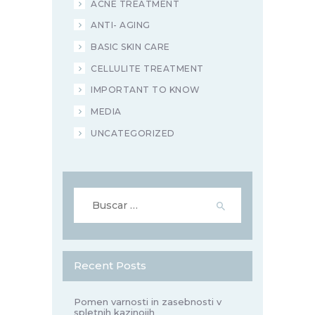
ACNE TREATMENT
ANTI- AGING
BASIC SKIN CARE
CELLULITE TREATMENT
IMPORTANT TO KNOW
MEDIA
UNCATEGORIZED
Buscar:
Recent Posts
Pomen varnosti in zasebnosti v
spletnih kazinojih