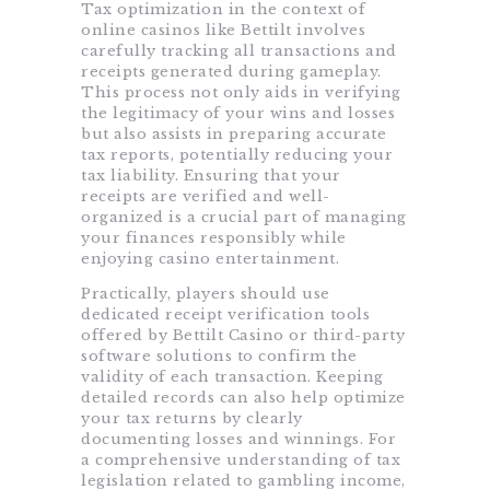
Tax optimization in the context of
online casinos like Bettilt involves
carefully tracking all transactions and
receipts generated during gameplay.
This process not only aids in verifying
the legitimacy of your wins and losses
but also assists in preparing accurate
tax reports, potentially reducing your
tax liability. Ensuring that your
receipts are verified and well-
organized is a crucial part of managing
your finances responsibly while
enjoying casino entertainment.
Practically, players should use
dedicated receipt verification tools
offered by Bettilt Casino or third-party
software solutions to confirm the
validity of each transaction. Keeping
detailed records can also help optimize
your tax returns by clearly
documenting losses and winnings. For
a comprehensive understanding of tax
legislation related to gambling income,