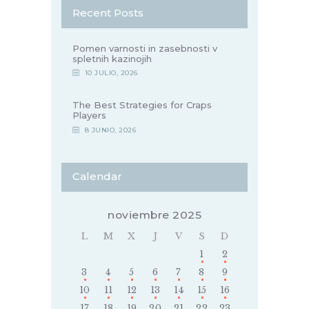
Recent Posts
Pomen varnosti in zasebnosti v
spletnih kazinojih
10 JULIO, 2026
The Best Strategies for Craps
Players
8 JUNIO, 2026
Calendar
noviembre 2025
L
M
X
J
V
S
D
1
2
3
4
5
6
7
8
9
10
11
12
13
14
15
16
17
18
19
20
21
22
23