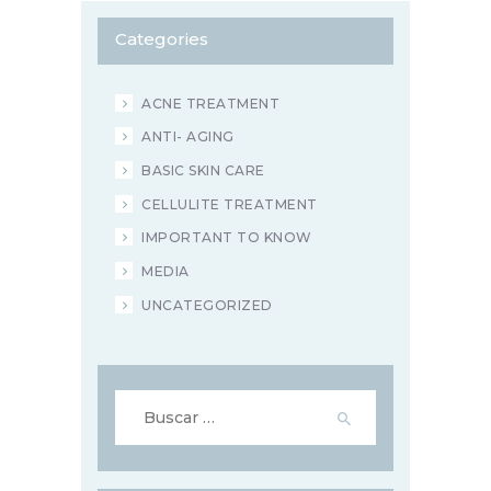
Categories
ACNE TREATMENT
ANTI- AGING
BASIC SKIN CARE
CELLULITE TREATMENT
IMPORTANT TO KNOW
MEDIA
UNCATEGORIZED
Buscar: