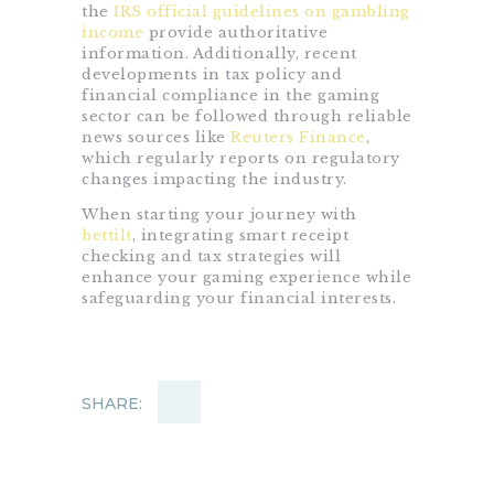
the
IRS official guidelines on gambling
income
provide authoritative
information. Additionally, recent
developments in tax policy and
financial compliance in the gaming
sector can be followed through reliable
news sources like
Reuters Finance
,
which regularly reports on regulatory
changes impacting the industry.
When starting your journey with
bettilt
, integrating smart receipt
checking and tax strategies will
enhance your gaming experience while
safeguarding your financial interests.
SHARE: