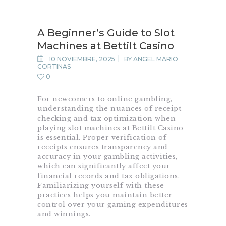
Belleza persempre
A Beginner’s Guide to Slot
Machines at Bettilt Casino
10 NOVIEMBRE, 2025
BY
ANGEL MARIO
INICIO
CORTINAS
0
EQUIPOS
NOSOTROS
For newcomers to online gambling,
CONTACTO
understanding the nuances of receipt
checking and tax optimization when
playing slot machines at Bettilt Casino
is essential. Proper verification of
receipts ensures transparency and
accuracy in your gambling activities,
which can significantly affect your
financial records and tax obligations.
Familiarizing yourself with these
practices helps you maintain better
control over your gaming expenditures
and winnings.