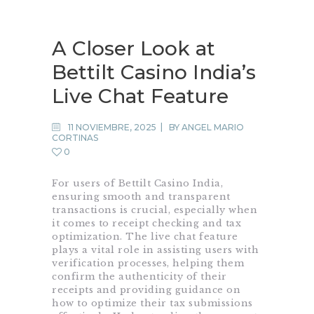
Belleza persempre
A Closer Look at
Bettilt Casino India’s
INICIO
Live Chat Feature
EQUIPOS
11 NOVIEMBRE, 2025
BY
ANGEL MARIO
NOSOTROS
CORTINAS
CONTACTO
0
For users of Bettilt Casino India,
ensuring smooth and transparent
transactions is crucial, especially when
it comes to receipt checking and tax
optimization. The live chat feature
plays a vital role in assisting users with
verification processes, helping them
confirm the authenticity of their
receipts and providing guidance on
how to optimize their tax submissions