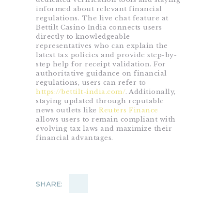
informed about relevant financial
regulations. The live chat feature at
Bettilt Casino India connects users
directly to knowledgeable
representatives who can explain the
latest tax policies and provide step-by-
step help for receipt validation. For
authoritative guidance on financial
regulations, users can refer to
https://bettilt-india.com/
. Additionally,
staying updated through reputable
news outlets like
Reuters Finance
allows users to remain compliant with
evolving tax laws and maximize their
financial advantages.
SHARE: