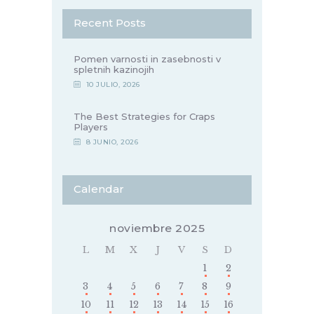
Recent Posts
Pomen varnosti in zasebnosti v
spletnih kazinojih
10 JULIO, 2026
The Best Strategies for Craps
Players
8 JUNIO, 2026
Calendar
noviembre 2025
L
M
X
J
V
S
D
1
2
3
4
5
6
7
8
9
10
11
12
13
14
15
16