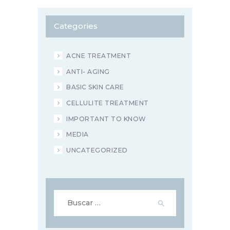
Categories
ACNE TREATMENT
ANTI- AGING
BASIC SKIN CARE
CELLULITE TREATMENT
IMPORTANT TO KNOW
MEDIA
UNCATEGORIZED
Buscar: