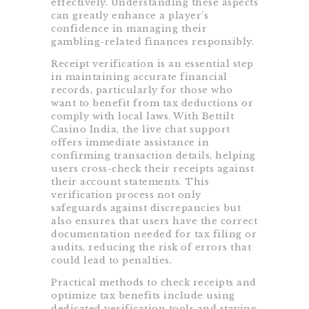
effectively. Understanding these aspects
can greatly enhance a player’s
confidence in managing their
gambling-related finances responsibly.
Receipt verification is an essential step
in maintaining accurate financial
records, particularly for those who
want to benefit from tax deductions or
comply with local laws. With Bettilt
Casino India, the live chat support
offers immediate assistance in
confirming transaction details, helping
users cross-check their receipts against
their account statements. This
verification process not only
safeguards against discrepancies but
also ensures that users have the correct
documentation needed for tax filing or
audits, reducing the risk of errors that
could lead to penalties.
Practical methods to check receipts and
optimize tax benefits include using
dedicated verification tools and staying