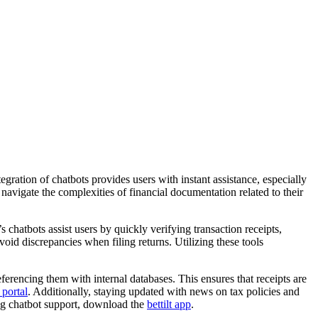
egration of chatbots provides users with instant assistance, especially
 navigate the complexities of financial documentation related to their
s chatbots assist users by quickly verifying transaction receipts,
avoid discrepancies when filing returns. Utilizing these tools
referencing them with internal databases. This ensures that receipts are
 portal
. Additionally, staying updated with news on tax policies and
ing chatbot support, download the
bettilt app
.