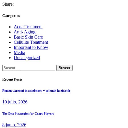
Share:
Categories
Acne Treatment
Anti- Aging
Basic Skin Care
Cellulite Treatment
Important to Know
Media
Uncategorized
Buscar:
Recent Posts
Pomen varnosti in zasebnosti v spletnih kazinojih
10 julio, 2026
The Best Strategies for Craps Players
8 junio, 2026