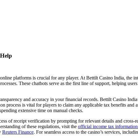
 Help
ne platforms is crucial for any player. At Bettilt Casino India, the int
rocesses. These chatbots serve as the first line of support, helping users
ransparency and accuracy in your financial records. Bettilt Casino India’
ion process is vital for players to claim any applicable tax benefits and 
t spending extensive time on manual checks.
cess of receipt verification by prompting for relevant details and cross-
rstanding of these regulations, visit the
official income tax information
by
Reuters Finance
. For seamless access to the casino’s services, includ