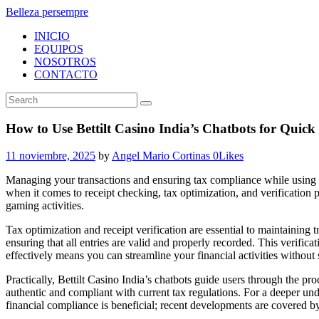
Belleza persempre
INICIO
EQUIPOS
NOSOTROS
CONTACTO
How to Use Bettilt Casino India’s Chatbots for Quick
11 noviembre, 2025
by
Angel Mario Cortinas
0
Likes
Managing your transactions and ensuring tax compliance while using onli
when it comes to receipt checking, tax optimization, and verification p
gaming activities.
Tax optimization and receipt verification are essential to maintaining t
ensuring that all entries are valid and properly recorded. This verificat
effectively means you can streamline your financial activities withou
Practically, Bettilt Casino India’s chatbots guide users through the pro
authentic and compliant with current tax regulations. For a deeper unde
financial compliance is beneficial; recent developments are covered 