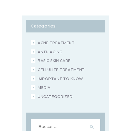
Categories
ACNE TREATMENT
ANTI- AGING
BASIC SKIN CARE
CELLULITE TREATMENT
IMPORTANT TO KNOW
MEDIA
UNCATEGORIZED
Buscar: