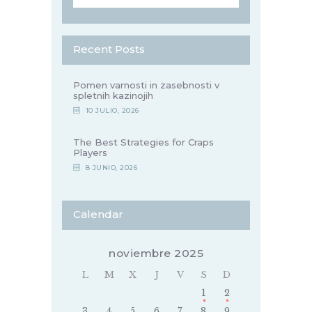
Recent Posts
Pomen varnosti in zasebnosti v
spletnih kazinojih
10 JULIO, 2026
The Best Strategies for Craps
Players
8 JUNIO, 2026
Calendar
noviembre 2025
L
M
X
J
V
S
D
1
2
3
4
5
6
7
8
9