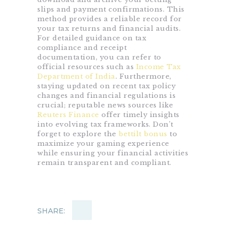
slips and payment confirmations. This
method provides a reliable record for
your tax returns and financial audits.
For detailed guidance on tax
compliance and receipt
documentation, you can refer to
official resources such as
Income Tax
Department of India
. Furthermore,
staying updated on recent tax policy
changes and financial regulations is
crucial; reputable news sources like
Reuters Finance
offer timely insights
into evolving tax frameworks. Don’t
forget to explore the
bettilt bonus
to
maximize your gaming experience
while ensuring your financial activities
remain transparent and compliant.
SHARE: