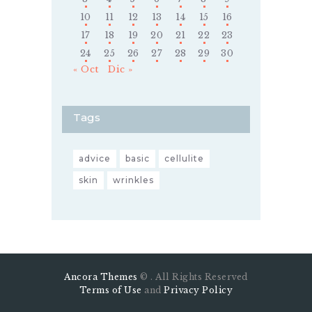
10
11
12
13
14
15
16
17
18
19
20
21
22
23
24
25
26
27
28
29
30
« Oct
Dic »
Tags
advice
basic
cellulite
skin
wrinkles
Ancora Themes
© . All Rights Reserved
Terms of Use
and
Privacy Policy