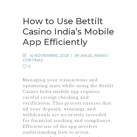
Belleza persempre
How to Use Bettilt
Casino India’s Mobile
INICIO
App Efficiently
EQUIPOS
14 NOVIEMBRE, 2025
BY
ANGEL MARIO
NOSOTROS
CORTINAS
CONTACTO
0
Managing your transactions and
optimizing taxes while using the Bettilt
Casino India mobile app requires
careful receipt checking and
verification. This process ensures that
all your deposits, winnings, and
withdrawals are accurately recorded
for financial tracking and compliance.
Efficient use of the app involves
understanding how to access