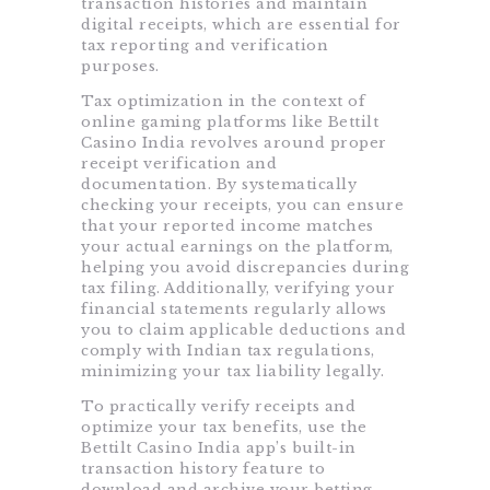
transaction histories and maintain
digital receipts, which are essential for
tax reporting and verification
purposes.
Tax optimization in the context of
online gaming platforms like Bettilt
Casino India revolves around proper
receipt verification and
documentation. By systematically
checking your receipts, you can ensure
that your reported income matches
your actual earnings on the platform,
helping you avoid discrepancies during
tax filing. Additionally, verifying your
financial statements regularly allows
you to claim applicable deductions and
comply with Indian tax regulations,
minimizing your tax liability legally.
To practically verify receipts and
optimize your tax benefits, use the
Bettilt Casino India app’s built-in
transaction history feature to
download and archive your betting