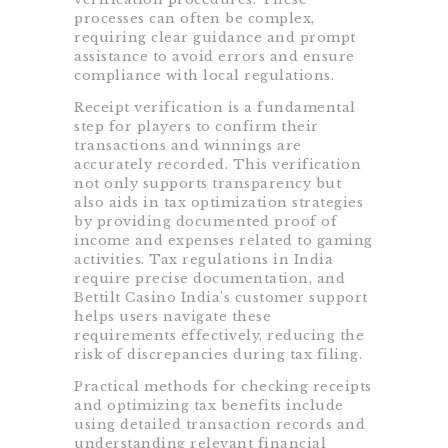
processes can often be complex,
requiring clear guidance and prompt
assistance to avoid errors and ensure
compliance with local regulations.
Receipt verification is a fundamental
step for players to confirm their
transactions and winnings are
accurately recorded. This verification
not only supports transparency but
also aids in tax optimization strategies
by providing documented proof of
income and expenses related to gaming
activities. Tax regulations in India
require precise documentation, and
Bettilt Casino India’s customer support
helps users navigate these
requirements effectively, reducing the
risk of discrepancies during tax filing.
Practical methods for checking receipts
and optimizing tax benefits include
using detailed transaction records and
understanding relevant financial