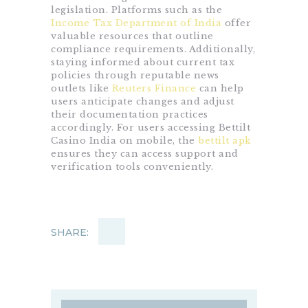
legislation. Platforms such as the
Income Tax Department of India
offer
valuable resources that outline
compliance requirements. Additionally,
staying informed about current tax
policies through reputable news
outlets like
Reuters Finance
can help
users anticipate changes and adjust
their documentation practices
accordingly. For users accessing Bettilt
Casino India on mobile, the
bettilt apk
ensures they can access support and
verification tools conveniently.
SHARE: