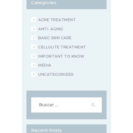
Categories
ACNE TREATMENT
ANTI- AGING
BASIC SKIN CARE
CELLULITE TREATMENT
IMPORTANT TO KNOW
MEDIA
UNCATEGORIZED
Buscar:
Recent Posts