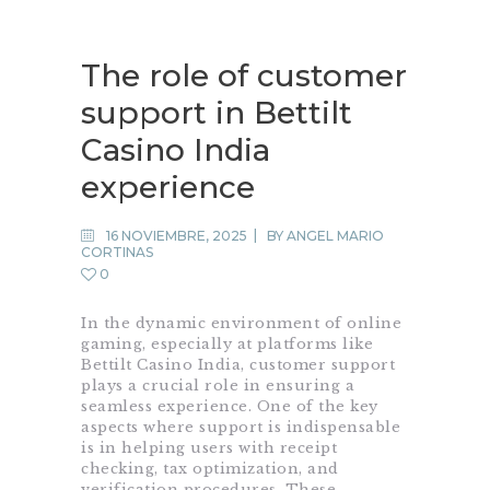
Belleza persempre
The role of customer
support in Bettilt
INICIO
Casino India
EQUIPOS
experience
NOSOTROS
CONTACTO
16 NOVIEMBRE, 2025
BY
ANGEL MARIO
CORTINAS
0
In the dynamic environment of online
gaming, especially at platforms like
Bettilt Casino India, customer support
plays a crucial role in ensuring a
seamless experience. One of the key
aspects where support is indispensable
is in helping users with receipt
checking, tax optimization, and
verification procedures. These