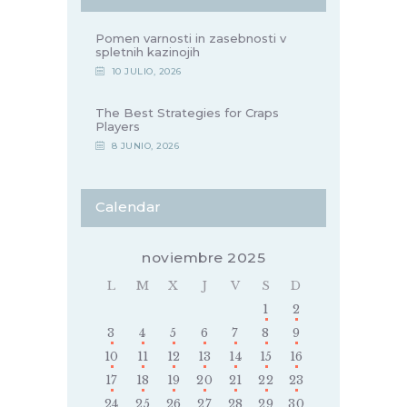
Pomen varnosti in zasebnosti v
spletnih kazinojih
10 JULIO, 2026
The Best Strategies for Craps
Players
8 JUNIO, 2026
Calendar
noviembre 2025
L
M
X
J
V
S
D
1
2
3
4
5
6
7
8
9
10
11
12
13
14
15
16
17
18
19
20
21
22
23
24
25
26
27
28
29
30