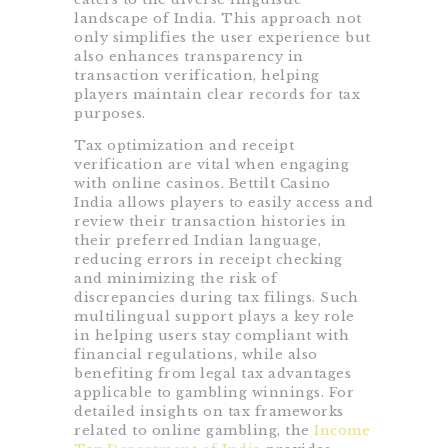
landscape of India. This approach not
only simplifies the user experience but
also enhances transparency in
transaction verification, helping
players maintain clear records for tax
purposes.
Tax optimization and receipt
verification are vital when engaging
with online casinos. Bettilt Casino
India allows players to easily access and
review their transaction histories in
their preferred Indian language,
reducing errors in receipt checking
and minimizing the risk of
discrepancies during tax filings. Such
multilingual support plays a key role
in helping users stay compliant with
financial regulations, while also
benefiting from legal tax advantages
applicable to gambling winnings. For
detailed insights on tax frameworks
related to online gambling, the
Income