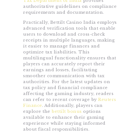
Tax Department of India
provides
authoritative guidelines on compliance
requirements and documentation.
Practically, Bettilt Casino India employs
advanced verification tools that enable
users to download and cross-check
receipts in multiple languages, making
it easier to manage finances and
optimize tax liabilities. This
multilingual functionality ensures that
players can accurately report their
earnings and losses, facilitating
smoother communication with tax
authorities. For the latest updates on
tax policy and financial compliance
affecting the gaming industry, readers
can refer to recent coverage by
Reuters
Finance
. Additionally, players can
explore the
bettilt bonus
options
available to enhance their gaming
experience while staying informed
about fiscal responsibilities.