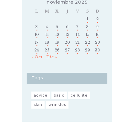
noviembre 2025
L
M
X
J
V
S
D
1
2
3
4
5
6
7
8
9
10
11
12
13
14
15
16
17
18
19
20
21
22
23
24
25
26
27
28
29
30
« Oct
Dic »
Tags
advice
basic
cellulite
skin
wrinkles