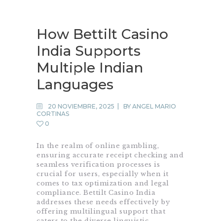
Belleza persempre
How Bettilt Casino
India Supports
INICIO
Multiple Indian
EQUIPOS
Languages
NOSOTROS
CONTACTO
20 NOVIEMBRE, 2025
BY
ANGEL MARIO
CORTINAS
0
In the realm of online gambling,
ensuring accurate receipt checking and
seamless verification processes is
crucial for users, especially when it
comes to tax optimization and legal
compliance. Bettilt Casino India
addresses these needs effectively by
offering multilingual support that
caters to the diverse linguistic