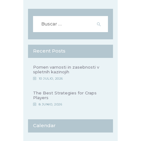
Buscar:
Recent Posts
Pomen varnosti in zasebnosti v
spletnih kazinojih
10 JULIO, 2026
The Best Strategies for Craps
Players
8 JUNIO, 2026
Calendar