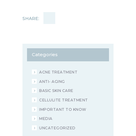
SHARE:
Categories
ACNE TREATMENT
ANTI- AGING
BASIC SKIN CARE
CELLULITE TREATMENT
IMPORTANT TO KNOW
MEDIA
UNCATEGORIZED