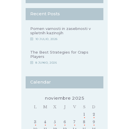
Recent Posts
Pomen varnosti in zasebnosti v
spletnih kazinojih
10 JULIO, 2026
The Best Strategies for Craps
Players
8 JUNIO, 2026
Calendar
noviembre 2025
L
M
X
J
V
S
D
1
2
3
4
5
6
7
8
9