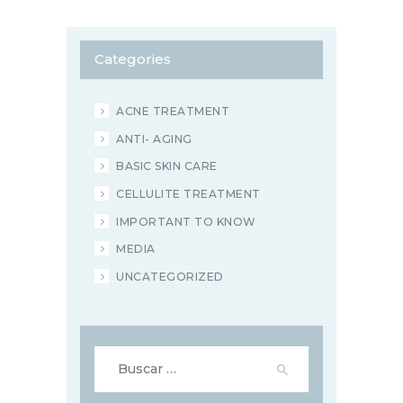
Categories
ACNE TREATMENT
ANTI- AGING
BASIC SKIN CARE
CELLULITE TREATMENT
IMPORTANT TO KNOW
MEDIA
UNCATEGORIZED
Buscar: