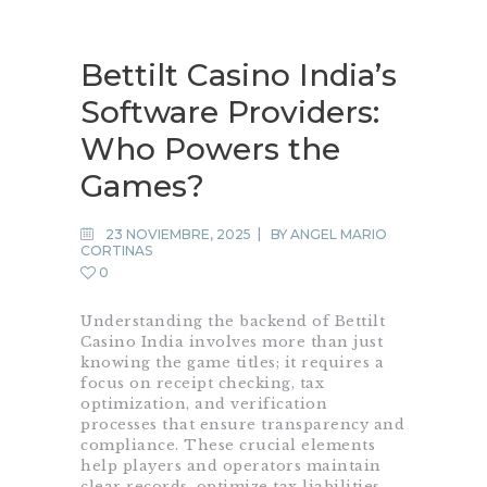
Belleza persempre
Bettilt Casino India’s
Software Providers:
INICIO
Who Powers the
EQUIPOS
Games?
NOSOTROS
CONTACTO
23 NOVIEMBRE, 2025
BY
ANGEL MARIO
CORTINAS
0
Understanding the backend of Bettilt
Casino India involves more than just
knowing the game titles; it requires a
focus on receipt checking, tax
optimization, and verification
processes that ensure transparency and
compliance. These crucial elements
help players and operators maintain
clear records, optimize tax liabilities,