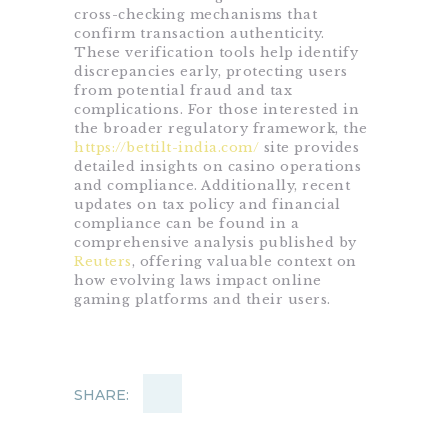
cross-checking mechanisms that
confirm transaction authenticity.
These verification tools help identify
discrepancies early, protecting users
from potential fraud and tax
complications. For those interested in
the broader regulatory framework, the
https://bettilt-india.com/
site provides
detailed insights on casino operations
and compliance. Additionally, recent
updates on tax policy and financial
compliance can be found in a
comprehensive analysis published by
Reuters
, offering valuable context on
how evolving laws impact online
gaming platforms and their users.
SHARE: