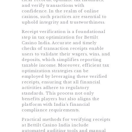
and verify transactions with
confidence. In the realm of online
casinos, such practices are essential to
uphold integrity and trustworthiness.
Receipt verification is a foundational
step in tax optimization for Bettilt
Casino India. Accurate and timely
checks of transaction receipts enable
users to validate their wagers, wins, and
deposits, which simplifies reporting
taxable income. Moreover, efficient tax
optimization strategies can be
employed by leveraging these verified
receipts, ensuring that all financial
activities adhere to regulatory
standards. This process not only
benefits players but also aligns the
platform with India’s financial
compliance requirements.
Practical methods for verifying receipts
at Bettilt Casino India include
automated auditing tools and manual