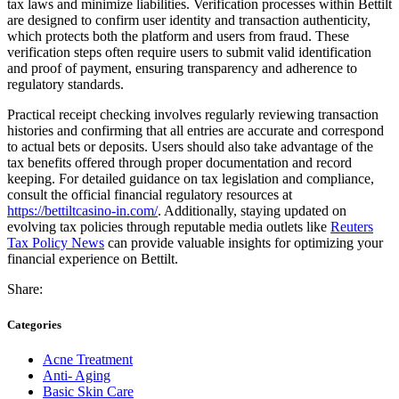
tax laws and minimize liabilities. Verification processes within Bettilt
are designed to confirm user identity and transaction authenticity,
which protects both the platform and users from fraud. These
verification steps often require users to submit valid identification
and proof of payment, ensuring transparency and adherence to
regulatory standards.
Practical receipt checking involves regularly reviewing transaction
histories and confirming that all entries are accurate and correspond
to actual bets or deposits. Users should also take advantage of the
tax benefits offered through proper documentation and record
keeping. For detailed guidance on tax legislation and compliance,
consult the official financial regulatory resources at
https://bettiltcasino-in.com/
. Additionally, staying updated on
evolving tax policies through reputable media outlets like
Reuters
Tax Policy News
can provide valuable insights for optimizing your
financial experience on Bettilt.
Share:
Categories
Acne Treatment
Anti- Aging
Basic Skin Care