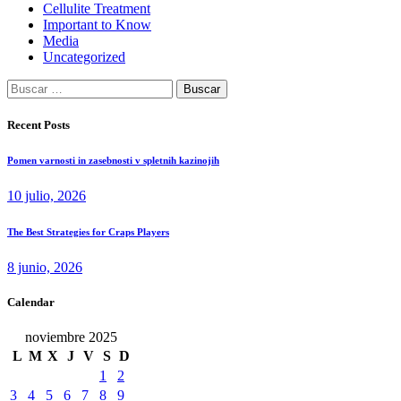
Cellulite Treatment
Important to Know
Media
Uncategorized
Buscar:
Recent Posts
Pomen varnosti in zasebnosti v spletnih kazinojih
10 julio, 2026
The Best Strategies for Craps Players
8 junio, 2026
Calendar
noviembre 2025
L
M
X
J
V
S
D
1
2
3
4
5
6
7
8
9