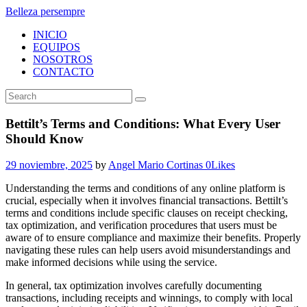
Belleza persempre
INICIO
EQUIPOS
NOSOTROS
CONTACTO
Bettilt’s Terms and Conditions: What Every User
Should Know
29 noviembre, 2025
by
Angel Mario Cortinas
0
Likes
Understanding the terms and conditions of any online platform is
crucial, especially when it involves financial transactions. Bettilt’s
terms and conditions include specific clauses on receipt checking,
tax optimization, and verification procedures that users must be
aware of to ensure compliance and maximize their benefits. Properly
navigating these rules can help users avoid misunderstandings and
make informed decisions while using the service.
In general, tax optimization involves carefully documenting
transactions, including receipts and winnings, to comply with local