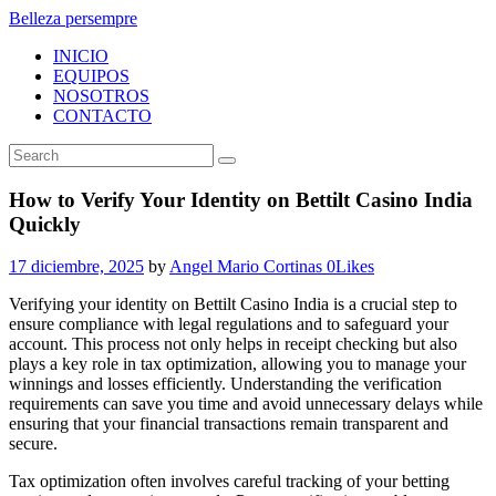
Belleza persempre
INICIO
EQUIPOS
NOSOTROS
CONTACTO
How to Verify Your Identity on Bettilt Casino India
Quickly
17 diciembre, 2025
by
Angel Mario Cortinas
0
Likes
Verifying your identity on Bettilt Casino India is a crucial step to
ensure compliance with legal regulations and to safeguard your
account. This process not only helps in receipt checking but also
plays a key role in tax optimization, allowing you to manage your
winnings and losses efficiently. Understanding the verification
requirements can save you time and avoid unnecessary delays while
ensuring that your financial transactions remain transparent and
secure.
Tax optimization often involves careful tracking of your betting