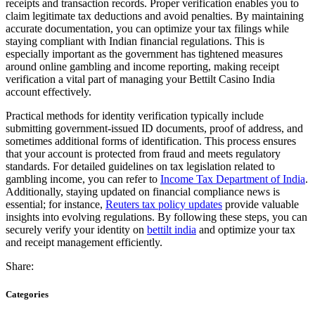
receipts and transaction records. Proper verification enables you to
claim legitimate tax deductions and avoid penalties. By maintaining
accurate documentation, you can optimize your tax filings while
staying compliant with Indian financial regulations. This is
especially important as the government has tightened measures
around online gambling and income reporting, making receipt
verification a vital part of managing your Bettilt Casino India
account effectively.
Practical methods for identity verification typically include
submitting government-issued ID documents, proof of address, and
sometimes additional forms of identification. This process ensures
that your account is protected from fraud and meets regulatory
standards. For detailed guidelines on tax legislation related to
gambling income, you can refer to
Income Tax Department of India
.
Additionally, staying updated on financial compliance news is
essential; for instance,
Reuters tax policy updates
provide valuable
insights into evolving regulations. By following these steps, you can
securely verify your identity on
bettilt india
and optimize your tax
and receipt management efficiently.
Share:
Categories