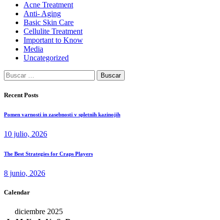
Acne Treatment
Anti- Aging
Basic Skin Care
Cellulite Treatment
Important to Know
Media
Uncategorized
Buscar:
Recent Posts
Pomen varnosti in zasebnosti v spletnih kazinojih
10 julio, 2026
The Best Strategies for Craps Players
8 junio, 2026
Calendar
diciembre 2025