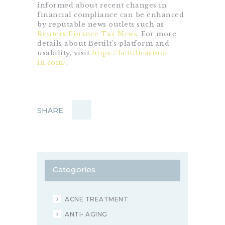
informed about recent changes in
financial compliance can be enhanced
by reputable news outlets such as
Reuters Finance Tax News
. For more
details about Bettilt’s platform and
usability, visit
https://bettiltcasino-
in.com/
.
SHARE:
Categories
ACNE TREATMENT
ANTI- AGING