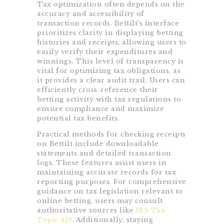
Tax optimization often depends on the
accuracy and accessibility of
transaction records. Bettilt’s interface
prioritizes clarity in displaying betting
histories and receipts, allowing users to
easily verify their expenditures and
winnings. This level of transparency is
vital for optimizing tax obligations, as
it provides a clear audit trail. Users can
efficiently cross-reference their
betting activity with tax regulations to
ensure compliance and maximize
potential tax benefits.
Practical methods for checking receipts
on Bettilt include downloadable
statements and detailed transaction
logs. These features assist users in
maintaining accurate records for tax
reporting purposes. For comprehensive
guidance on tax legislation relevant to
online betting, users may consult
authoritative sources like
IRS Tax
Topic 419
. Additionally, staying