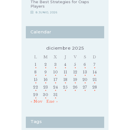
The Best Strategies for Craps
Players
8 JUNIO, 2026
Calendar
diciembre 2025
L
M
X
J
V
S
D
1
2
3
4
5
6
7
8
9
10
11
12
13
14
15
16
17
18
19
20
21
22
23
24
25
26
27
28
29
30
31
« Nov
Ene »
Tags