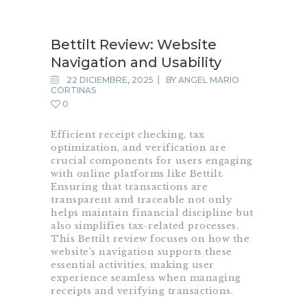
Belleza persempre
Bettilt Review: Website
Navigation and Usability
22 DICIEMBRE, 2025
BY
ANGEL MARIO
INICIO
CORTINAS
0
EQUIPOS
NOSOTROS
Efficient receipt checking, tax
CONTACTO
optimization, and verification are
crucial components for users engaging
with online platforms like Bettilt.
Ensuring that transactions are
transparent and traceable not only
helps maintain financial discipline but
also simplifies tax-related processes.
This Bettilt review focuses on how the
website’s navigation supports these
essential activities, making user
experience seamless when managing
receipts and verifying transactions.