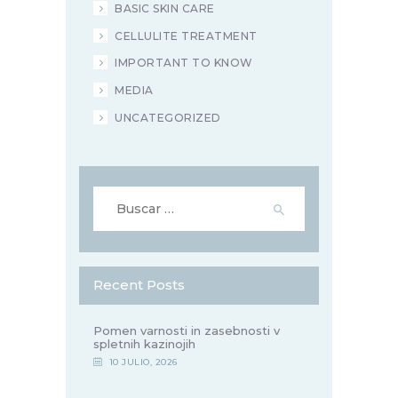
BASIC SKIN CARE
CELLULITE TREATMENT
IMPORTANT TO KNOW
MEDIA
UNCATEGORIZED
Buscar:
Recent Posts
Pomen varnosti in zasebnosti v
spletnih kazinojih
10 JULIO, 2026