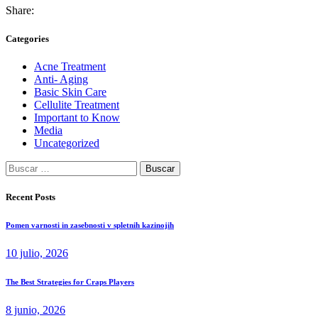
Share:
Categories
Acne Treatment
Anti- Aging
Basic Skin Care
Cellulite Treatment
Important to Know
Media
Uncategorized
Buscar:
Recent Posts
Pomen varnosti in zasebnosti v spletnih kazinojih
10 julio, 2026
The Best Strategies for Craps Players
8 junio, 2026