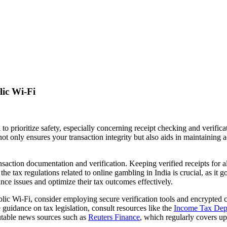
lic Wi-Fi
l to prioritize safety, especially concerning receipt checking and verifi
 not only ensures your transaction integrity but also aids in maintaining
nsaction documentation and verification. Keeping verified receipts for al
g the tax regulations related to online gambling in India is crucial, as 
nce issues and optimize their tax outcomes effectively.
blic Wi-Fi, consider employing secure verification tools and encrypted 
guidance on tax legislation, consult resources like the
Income Tax Depa
utable news sources such as
Reuters Finance
, which regularly covers up