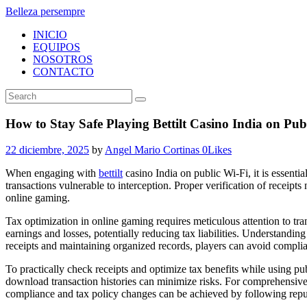
Belleza persempre
INICIO
EQUIPOS
NOSOTROS
CONTACTO
How to Stay Safe Playing Bettilt Casino India on Pub
22 diciembre, 2025
by
Angel Mario Cortinas
0
Likes
When engaging with
bettilt
casino India on public Wi-Fi, it is essentia
transactions vulnerable to interception. Proper verification of receipts
online gaming.
Tax optimization in online gaming requires meticulous attention to tra
earnings and losses, potentially reducing tax liabilities. Understandin
receipts and maintaining organized records, players can avoid complia
To practically check receipts and optimize tax benefits while using pu
download transaction histories can minimize risks. For comprehensive 
compliance and tax policy changes can be achieved by following rep