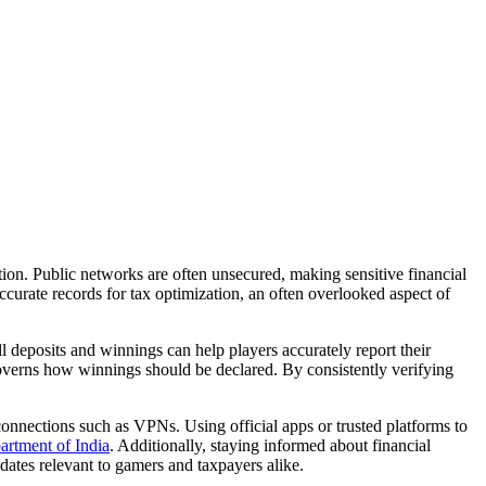
cation. Public networks are often unsecured, making sensitive financial
 accurate records for tax optimization, an often overlooked aspect of
l deposits and winnings can help players accurately report their
it governs how winnings should be declared. By consistently verifying
connections such as VPNs. Using official apps or trusted platforms to
rtment of India
. Additionally, staying informed about financial
dates relevant to gamers and taxpayers alike.