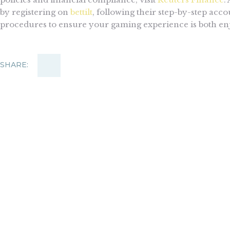
by registering on
bettilt
, following their step-by-step acco
procedures to ensure your gaming experience is both en
SHARE: