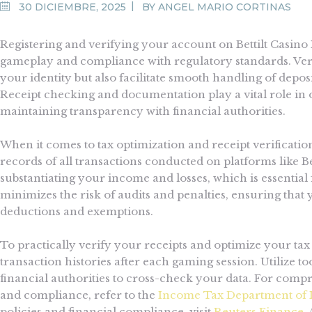
30 DICIEMBRE, 2025
BY
ANGEL MARIO CORTINAS
Registering and verifying your account on Bettilt Casino I
gameplay and compliance with regulatory standards. Veri
your identity but also facilitate smooth handling of depos
Receipt checking and documentation play a vital role in 
maintaining transparency with financial authorities.
When it comes to tax optimization and receipt verification
records of all transactions conducted on platforms like Be
substantiating your income and losses, which is essential f
minimizes the risk of audits and penalties, ensuring that 
deductions and exemptions.
To practically verify your receipts and optimize your ta
transaction histories after each gaming session. Utilize
financial authorities to cross-check your data. For comp
and compliance, refer to the
Income Tax Department of 
policies and financial compliance, visit
Reuters Finance
.