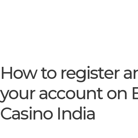
INICIO
EQUIPOS
Belleza persempre
NOSOTROS
CONTACTO
How to register an
your account on B
Casino India