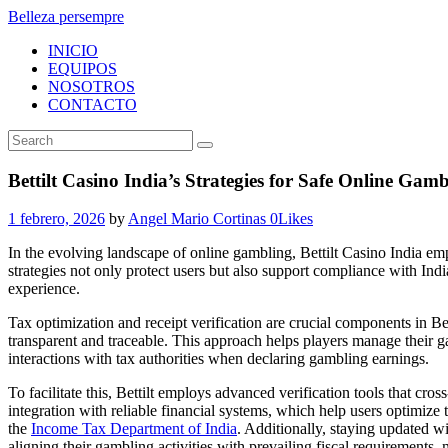
Belleza persempre
INICIO
EQUIPOS
NOSOTROS
CONTACTO
Bettilt Casino India’s Strategies for Safe Online Gam
1 febrero, 2026
by
Angel Mario Cortinas
0
Likes
In the evolving landscape of online gambling, Bettilt Casino India emp
strategies not only protect users but also support compliance with Ind
experience.
Tax optimization and receipt verification are crucial components in Bett
transparent and traceable. This approach helps players manage their ga
interactions with tax authorities when declaring gambling earnings.
To facilitate this, Bettilt employs advanced verification tools that cros
integration with reliable financial systems, which help users optimize 
the
Income Tax Department of India
. Additionally, staying updated wi
aligning their gambling activities with prevailing fiscal requirements,