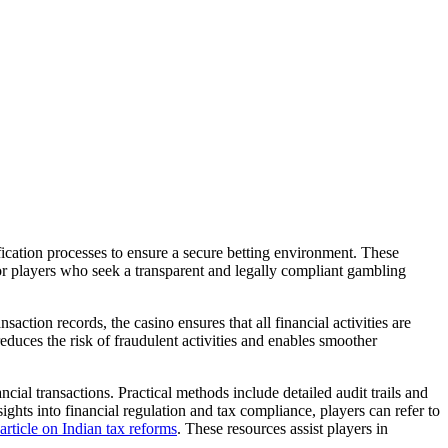
fication processes to ensure a secure betting environment. These
for players who seek a transparent and legally compliant gambling
action records, the casino ensures that all financial activities are
educes the risk of fraudulent activities and enables smoother
ancial transactions. Practical methods include detailed audit trails and
ights into financial regulation and tax compliance, players can refer to
article on Indian tax reforms
. These resources assist players in