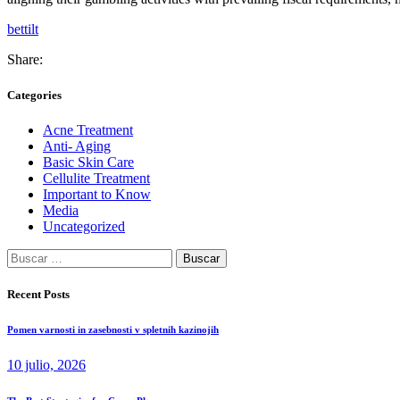
bettilt
Share:
Categories
Acne Treatment
Anti- Aging
Basic Skin Care
Cellulite Treatment
Important to Know
Media
Uncategorized
Buscar:
Recent Posts
Pomen varnosti in zasebnosti v spletnih kazinojih
10 julio, 2026