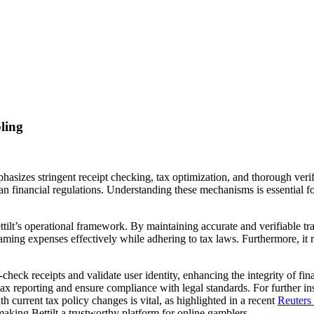
bling
hasizes stringent receipt checking, tax optimization, and thorough veri
ian financial regulations. Understanding these mechanisms is essential 
ilt’s operational framework. By maintaining accurate and verifiable trans
ming expenses effectively while adhering to tax laws. Furthermore, it r
s-check receipts and validate user identity, enhancing the integrity of fin
tax reporting and ensure compliance with legal standards. For further ins
th current tax policy changes is vital, as highlighted in a recent
Reuters 
 making Bettilt a trustworthy platform for online gamblers.