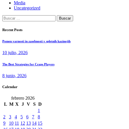
Media
Uncategorized
Buscar:
Recent Posts
Pomen varnosti in zasebnosti v spletnih kazinojih
10 julio, 2026
The Best Strategies for Craps Players
8 junio, 2026
Calendar
febrero 2026
L
M
X
J
V
S
D
1
2
3
4
5
6
7
8
9
10
11
12
13
14
15