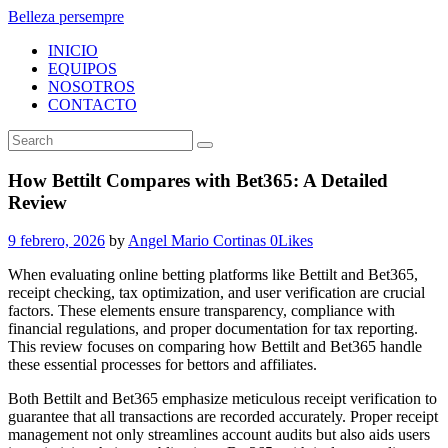
Belleza persempre
INICIO
EQUIPOS
NOSOTROS
CONTACTO
How Bettilt Compares with Bet365: A Detailed
Review
9 febrero, 2026
by
Angel Mario Cortinas
0
Likes
When evaluating online betting platforms like Bettilt and Bet365,
receipt checking, tax optimization, and user verification are crucial
factors. These elements ensure transparency, compliance with
financial regulations, and proper documentation for tax reporting.
This review focuses on comparing how Bettilt and Bet365 handle
these essential processes for bettors and affiliates.
Both Bettilt and Bet365 emphasize meticulous receipt verification to
guarantee that all transactions are recorded accurately. Proper receipt
management not only streamlines account audits but also aids users