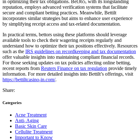
in optimizing their tax obligations. Bet365, with its longstanding
reputation, employs advanced verification systems that facilitate
secure and compliant betting practices. Meanwhile, Bettilt
incorporates similar strategies but aims to enhance user experience
by simplifying receipt access and tax-related documentation.
In practical terms, bettors using these platforms should leverage
available tools to check their wagering receipts regularly and
understand how to optimize their tax positions effectively. Resources
such as the
IRS guidelines on recordkeeping and tax documentation
offer valuable insights into maintaining compliant financial records.
For those seeking updates on tax policies affecting online betting,
recent reports from
Reuters Finance on tax regulation
provide timely
information. For more detailed insights into Bettilt’s offerings, visit
https://bettiltcasino-in.com/
.
Share:
Categories
Acne Treatment
Anti- Aging
Basic Skin Care
Cellulite Treatment
Important to Know