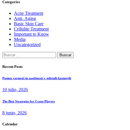
Categories
Acne Treatment
Anti- Aging
Basic Skin Care
Cellulite Treatment
Important to Know
Media
Uncategorized
Buscar:
Recent Posts
Pomen varnosti in zasebnosti v spletnih kazinojih
10 julio, 2026
The Best Strategies for Craps Players
8 junio, 2026
Calendar