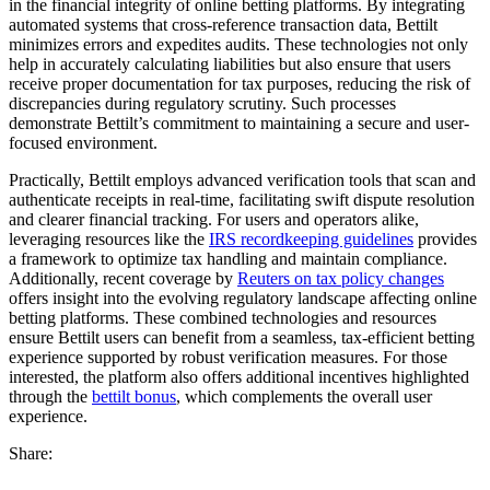
in the financial integrity of online betting platforms. By integrating
automated systems that cross-reference transaction data, Bettilt
minimizes errors and expedites audits. These technologies not only
help in accurately calculating liabilities but also ensure that users
receive proper documentation for tax purposes, reducing the risk of
discrepancies during regulatory scrutiny. Such processes
demonstrate Bettilt’s commitment to maintaining a secure and user-
focused environment.
Practically, Bettilt employs advanced verification tools that scan and
authenticate receipts in real-time, facilitating swift dispute resolution
and clearer financial tracking. For users and operators alike,
leveraging resources like the
IRS recordkeeping guidelines
provides
a framework to optimize tax handling and maintain compliance.
Additionally, recent coverage by
Reuters on tax policy changes
offers insight into the evolving regulatory landscape affecting online
betting platforms. These combined technologies and resources
ensure Bettilt users can benefit from a seamless, tax-efficient betting
experience supported by robust verification measures. For those
interested, the platform also offers additional incentives highlighted
through the
bettilt bonus
, which complements the overall user
experience.
Share: