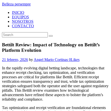
Belleza persempre
INICIO
EQUIPOS
NOSOTROS
CONTACTO
Bettilt Review: Impact of Technology on Bettilt’s
Platform Evolution
21 febrero, 2026
by
Angel Mario Cortinas
0
Likes
In the rapidly evolving digital betting landscape, technologies that
enhance receipt checking, tax optimization, and verification
processes are critical for platforms like Bettilt. Efficient receipt
verification ensures transparency and trust, while tax optimization
strategies safeguard both the operator and the user against regulatory
pitfalls. This Bettilt review examines how technological
advancements have refined these aspects to bolster the platform’s
reliability and compliance.
Tax optimization and receipt verification are foundational elements