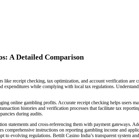
nos: A Detailed Comparison
 like receipt checking, tax optimization, and account verification are cru
nd expenditures while complying with local tax regulations. Understandi
aging online gambling profits. Accurate receipt checking helps users main
transaction histories and verification processes that facilitate tax repor
epancies during audits.
tion statements and cross-referencing them with payment gateways. Addit
s comprehensive instructions on reporting gambling income and applica
pt to evolving regulations. Bettilt Casino India’s transparent system and