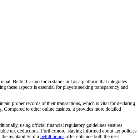
cial. Bettilt Casino India stands out as a platform that integrates
ng these aspects is essential for players seeking transparency and
tain proper records of their transactions, which is vital for declaring
ting. Compared to other online casinos, it provides more detailed
ionally, using official financial regulatory guidelines ensures
ble tax deductions. Furthermore, staying informed about tax policies
 the availability of a
bettilt bonus
offer enhance both the user