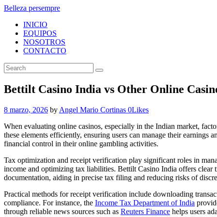
Belleza persempre
INICIO
EQUIPOS
NOSOTROS
CONTACTO
Bettilt Casino India vs Other Online Casi
8 marzo, 2026
by
Angel Mario Cortinas
0
Likes
When evaluating online casinos, especially in the Indian market, factors
these elements efficiently, ensuring users can manage their earnings a
financial control in their online gambling activities.
Tax optimization and receipt verification play significant roles in man
income and optimizing tax liabilities. Bettilt Casino India offers clear 
documentation, aiding in precise tax filing and reducing risks of discr
Practical methods for receipt verification include downloading transac
compliance. For instance, the
Income Tax Department of India
provide
through reliable news sources such as
Reuters Finance
helps users ada