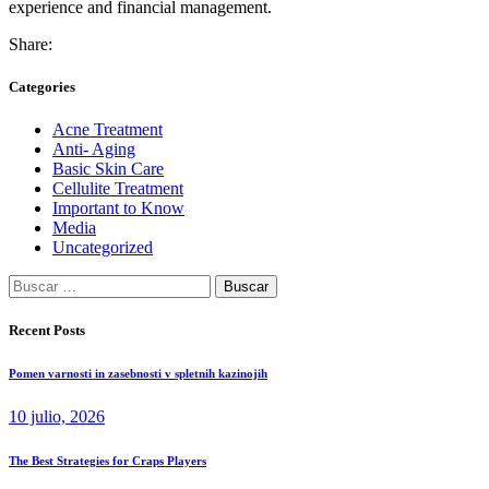
experience and financial management.
Share:
Categories
Acne Treatment
Anti- Aging
Basic Skin Care
Cellulite Treatment
Important to Know
Media
Uncategorized
Buscar:
Recent Posts
Pomen varnosti in zasebnosti v spletnih kazinojih
10 julio, 2026
The Best Strategies for Craps Players