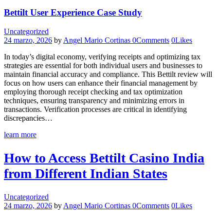
Bettilt User Experience Case Study
Uncategorized
24 marzo, 2026
by
Angel Mario Cortinas
0
Comments
0
Likes
In today’s digital economy, verifying receipts and optimizing tax
strategies are essential for both individual users and businesses to
maintain financial accuracy and compliance. This Bettilt review will
focus on how users can enhance their financial management by
employing thorough receipt checking and tax optimization
techniques, ensuring transparency and minimizing errors in
transactions. Verification processes are critical in identifying
discrepancies…
learn more
How to Access Bettilt Casino India
from Different Indian States
Uncategorized
24 marzo, 2026
by
Angel Mario Cortinas
0
Comments
0
Likes