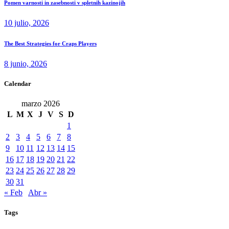
Pomen varnosti in zasebnosti v spletnih kazinojih
10 julio, 2026
The Best Strategies for Craps Players
8 junio, 2026
Calendar
marzo 2026
L
M
X
J
V
S
D
1
2
3
4
5
6
7
8
9
10
11
12
13
14
15
16
17
18
19
20
21
22
23
24
25
26
27
28
29
30
31
« Feb
Abr »
Tags