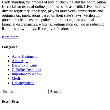
Understanding the process of receipt checking and tax optimization
is crucial for users of online platforms such as bettilt. Given India’s
diverse regulatory landscape, players must verify transactions and
optimize tax implications based on their state’s laws. Verification
procedures help ensure legality and protect against potential
financial discrepancies, while tax optimization can aid in reducing
liabilities on winnings. Receipt verification…
learn more
Categories
Acne Treatment
Anti- Aging
Basic Skin Care
Cellulite Treatment
Important to Know
Media
Uncategorized
Buscar:
Recent Posts