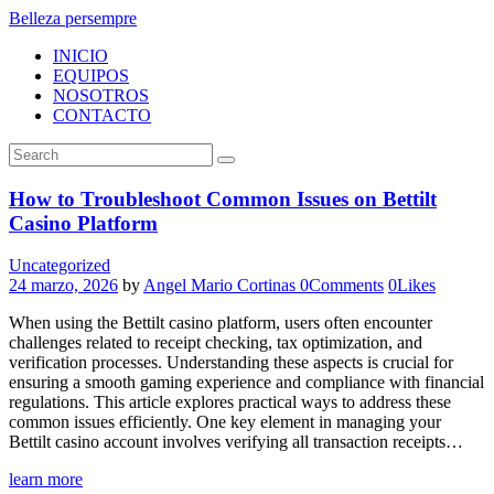
Belleza persempre
INICIO
EQUIPOS
NOSOTROS
CONTACTO
How to Troubleshoot Common Issues on Bettilt
Casino Platform
Uncategorized
24 marzo, 2026
by
Angel Mario Cortinas
0
Comments
0
Likes
When using the Bettilt casino platform, users often encounter
challenges related to receipt checking, tax optimization, and
verification processes. Understanding these aspects is crucial for
ensuring a smooth gaming experience and compliance with financial
regulations. This article explores practical ways to address these
common issues efficiently. One key element in managing your
Bettilt casino account involves verifying all transaction receipts…
learn more