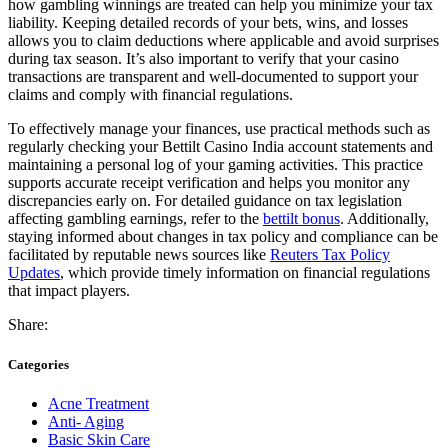
how gambling winnings are treated can help you minimize your tax
liability. Keeping detailed records of your bets, wins, and losses
allows you to claim deductions where applicable and avoid surprises
during tax season. It’s also important to verify that your casino
transactions are transparent and well-documented to support your
claims and comply with financial regulations.
To effectively manage your finances, use practical methods such as
regularly checking your Bettilt Casino India account statements and
maintaining a personal log of your gaming activities. This practice
supports accurate receipt verification and helps you monitor any
discrepancies early on. For detailed guidance on tax legislation
affecting gambling earnings, refer to the
bettilt bonus
. Additionally,
staying informed about changes in tax policy and compliance can be
facilitated by reputable news sources like
Reuters Tax Policy
Updates
, which provide timely information on financial regulations
that impact players.
Share:
Categories
Acne Treatment
Anti- Aging
Basic Skin Care