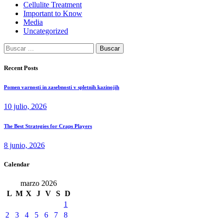
Cellulite Treatment
Important to Know
Media
Uncategorized
Buscar:
Recent Posts
Pomen varnosti in zasebnosti v spletnih kazinojih
10 julio, 2026
The Best Strategies for Craps Players
8 junio, 2026
Calendar
marzo 2026
L
M
X
J
V
S
D
1
2
3
4
5
6
7
8