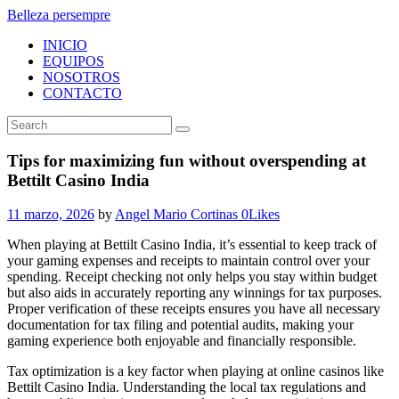
Belleza persempre
INICIO
EQUIPOS
NOSOTROS
CONTACTO
Tips for maximizing fun without overspending at
Bettilt Casino India
11 marzo, 2026
by
Angel Mario Cortinas
0
Likes
When playing at Bettilt Casino India, it’s essential to keep track of
your gaming expenses and receipts to maintain control over your
spending. Receipt checking not only helps you stay within budget
but also aids in accurately reporting any winnings for tax purposes.
Proper verification of these receipts ensures you have all necessary
documentation for tax filing and potential audits, making your
gaming experience both enjoyable and financially responsible.
Tax optimization is a key factor when playing at online casinos like
Bettilt Casino India. Understanding the local tax regulations and