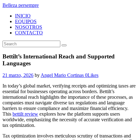
Belleza persempre
INICIO
EQUIPOS
NOSOTROS
CONTACTO
Bettilt’s International Reach and Supported
Languages
21 marzo, 2026
by
Angel Mario Cortinas
0
Likes
In today’s global market, verifying receipts and optimizing taxes are
essential for businesses operating across borders. Bettilt’s
international reach highlights the importance of these processes, as
companies must navigate diverse tax regulations and language
barriers to ensure compliance and maximize financial efficiency.
This
bettilt review
explores how the platform supports users
worldwide, emphasizing the necessity of accurate verification and
tax optimization.
Tax optimization involves meticulous scrutiny of transactions and