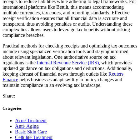
receipts to reduce liabilities while adhering to legal frameworks. For
international platforms like Bettilt, this means accommodating
multiple currencies, tax codes, and reporting standards. Effective
receipt verification ensures that all financial data is accurate and
transparent, thus avoiding penalties or audits. Understanding these
complexities allows users to leverage tax benefits without risking
compliance breaches.
Practical methods for checking receipts and optimizing tax outcomes
include using specialized verification tools and staying informed
about relevant legislation. One authoritative source on tax
regulations is the
Internal Revenue Service (IRS)
, which provides
updated guidance on tax obligations and deductions. Additionally,
keeping abreast of financial news through outlets like
Reuters
Finance
helps businesses adapt swiftly to policy changes and
maintain compliance in an evolving tax landscape.
Share:
Categories
Acne Treatment
Anti- Aging
Basic Skin Care
Cellulite Treatment