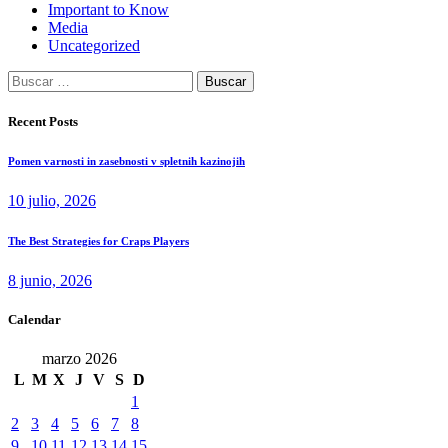
Important to Know
Media
Uncategorized
Buscar:
Recent Posts
Pomen varnosti in zasebnosti v spletnih kazinojih
10 julio, 2026
The Best Strategies for Craps Players
8 junio, 2026
Calendar
marzo 2026
L
M
X
J
V
S
D
1
2
3
4
5
6
7
8
9
10
11
12
13
14
15