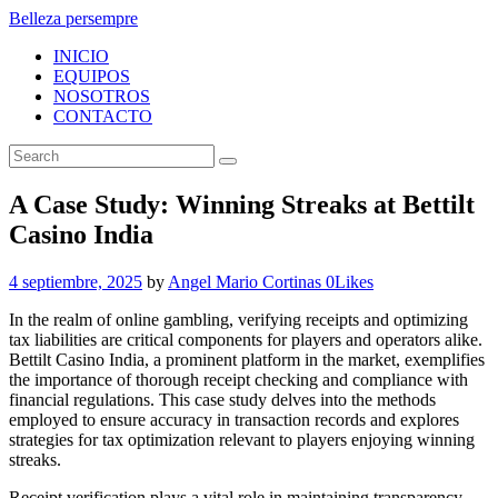
Belleza persempre
INICIO
EQUIPOS
NOSOTROS
CONTACTO
A Case Study: Winning Streaks at Bettilt
Casino India
4 septiembre, 2025
by
Angel Mario Cortinas
0
Likes
In the realm of online gambling, verifying receipts and optimizing
tax liabilities are critical components for players and operators alike.
Bettilt Casino India, a prominent platform in the market, exemplifies
the importance of thorough receipt checking and compliance with
financial regulations. This case study delves into the methods
employed to ensure accuracy in transaction records and explores
strategies for tax optimization relevant to players enjoying winning
streaks.
Receipt verification plays a vital role in maintaining transparency