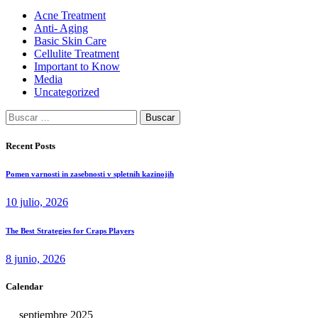
Acne Treatment
Anti- Aging
Basic Skin Care
Cellulite Treatment
Important to Know
Media
Uncategorized
Buscar:
Recent Posts
Pomen varnosti in zasebnosti v spletnih kazinojih
10 julio, 2026
The Best Strategies for Craps Players
8 junio, 2026
Calendar
septiembre 2025