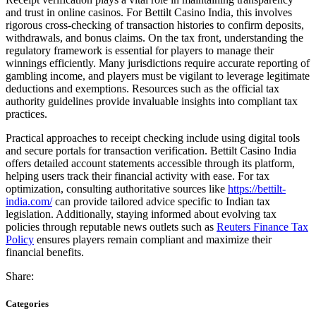
and trust in online casinos. For Bettilt Casino India, this involves
rigorous cross-checking of transaction histories to confirm deposits,
withdrawals, and bonus claims. On the tax front, understanding the
regulatory framework is essential for players to manage their
winnings efficiently. Many jurisdictions require accurate reporting of
gambling income, and players must be vigilant to leverage legitimate
deductions and exemptions. Resources such as the official tax
authority guidelines provide invaluable insights into compliant tax
practices.
Practical approaches to receipt checking include using digital tools
and secure portals for transaction verification. Bettilt Casino India
offers detailed account statements accessible through its platform,
helping users track their financial activity with ease. For tax
optimization, consulting authoritative sources like
https://bettilt-
india.com/
can provide tailored advice specific to Indian tax
legislation. Additionally, staying informed about evolving tax
policies through reputable news outlets such as
Reuters Finance Tax
Policy
ensures players remain compliant and maximize their
financial benefits.
Share:
Categories