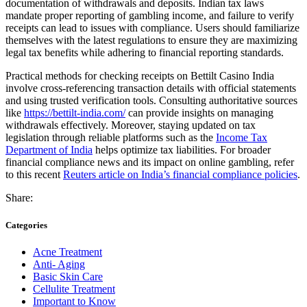
documentation of withdrawals and deposits. Indian tax laws
mandate proper reporting of gambling income, and failure to verify
receipts can lead to issues with compliance. Users should familiarize
themselves with the latest regulations to ensure they are maximizing
legal tax benefits while adhering to financial reporting standards.
Practical methods for checking receipts on Bettilt Casino India
involve cross-referencing transaction details with official statements
and using trusted verification tools. Consulting authoritative sources
like
https://bettilt-india.com/
can provide insights on managing
withdrawals effectively. Moreover, staying updated on tax
legislation through reliable platforms such as the
Income Tax
Department of India
helps optimize tax liabilities. For broader
financial compliance news and its impact on online gambling, refer
to this recent
Reuters article on India’s financial compliance policies
.
Share:
Categories
Acne Treatment
Anti- Aging
Basic Skin Care
Cellulite Treatment
Important to Know