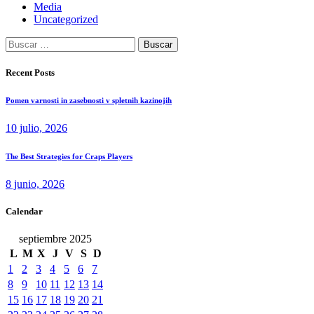
Media
Uncategorized
Buscar:
Recent Posts
Pomen varnosti in zasebnosti v spletnih kazinojih
10 julio, 2026
The Best Strategies for Craps Players
8 junio, 2026
Calendar
septiembre 2025
L
M
X
J
V
S
D
1
2
3
4
5
6
7
8
9
10
11
12
13
14
15
16
17
18
19
20
21