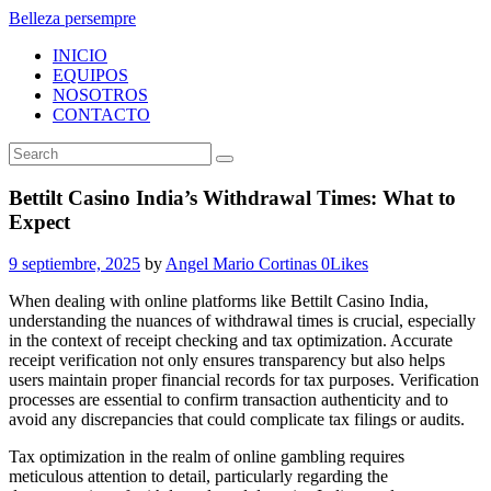
Belleza persempre
INICIO
EQUIPOS
NOSOTROS
CONTACTO
Bettilt Casino India’s Withdrawal Times: What to
Expect
9 septiembre, 2025
by
Angel Mario Cortinas
0
Likes
When dealing with online platforms like Bettilt Casino India,
understanding the nuances of withdrawal times is crucial, especially
in the context of receipt checking and tax optimization. Accurate
receipt verification not only ensures transparency but also helps
users maintain proper financial records for tax purposes. Verification
processes are essential to confirm transaction authenticity and to
avoid any discrepancies that could complicate tax filings or audits.
Tax optimization in the realm of online gambling requires
meticulous attention to detail, particularly regarding the