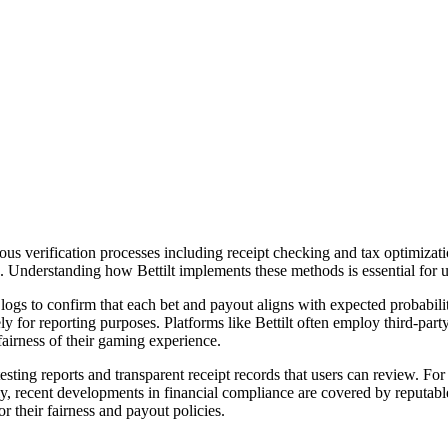
orous verification processes including receipt checking and tax optimiza
Understanding how Bettilt implements these methods is essential for us
logs to confirm that each bet and payout aligns with expected probabili
ly for reporting purposes. Platforms like Bettilt often employ third-p
fairness of their gaming experience.
esting reports and transparent receipt records that users can review. For
ly, recent developments in financial compliance are covered by reputab
or their fairness and payout policies.