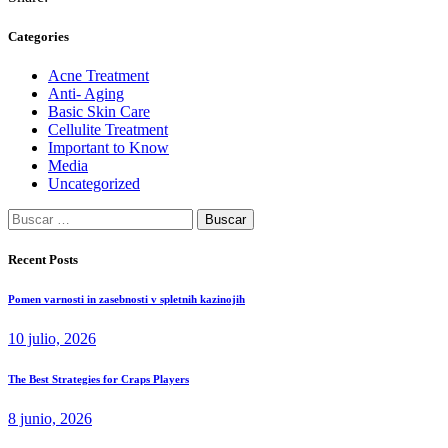
Categories
Acne Treatment
Anti- Aging
Basic Skin Care
Cellulite Treatment
Important to Know
Media
Uncategorized
Buscar:
Recent Posts
Pomen varnosti in zasebnosti v spletnih kazinojih
10 julio, 2026
The Best Strategies for Craps Players
8 junio, 2026