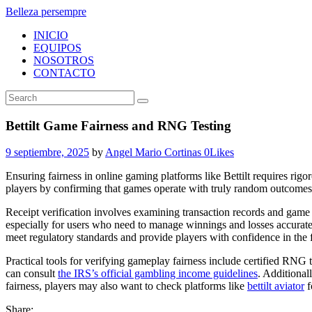
Belleza persempre
INICIO
EQUIPOS
NOSOTROS
CONTACTO
Bettilt Game Fairness and RNG Testing
9 septiembre, 2025
by
Angel Mario Cortinas
0
Likes
Ensuring fairness in online gaming platforms like Bettilt requires rig
players by confirming that games operate with truly random outcomes. 
Receipt verification involves examining transaction records and game 
especially for users who need to manage winnings and losses accurate
meet regulatory standards and provide players with confidence in the 
Practical tools for verifying gameplay fairness include certified RNG t
can consult
the IRS’s official gambling income guidelines
. Additional
fairness, players may also want to check platforms like
bettilt aviator
f
Share: