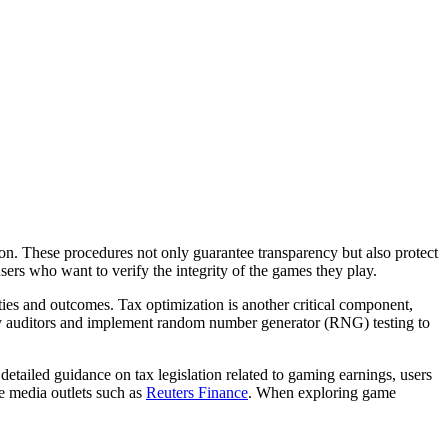
tion. These procedures not only guarantee transparency but also protect
ers who want to verify the integrity of the games they play.
ties and outcomes. Tax optimization is another critical component,
arty auditors and implement random number generator (RNG) testing to
 detailed guidance on tax legislation related to gaming earnings, users
le media outlets such as
Reuters Finance
. When exploring game