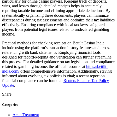
particularly for online casino players. Keeping track of deposits,
wins, and losses through detailed receipts helps in accurately
reporting taxable income and claiming appropriate deductions. By
systematically organizing these documents, players can minimize
discrepancies during tax assessments and optimize their tax liabilities
effectively. Ensuring compliance with local tax laws safeguards
players from potential legal issues related to undeclared gambling
income.
Practical methods for checking receipts on Bettilt Casino India
include using the platform’s transaction history features and cross-
referencing with bank statements. Employing financial tools
designed for record-keeping and verification can further streamline
this process. For detailed guidance on tax legislation and compliance
related to gambling income, the official resource at
https://bettilt-
india.com/
offers comprehensive information. Additionally, staying
informed about evolving tax policies is vital; a recent report on
financial compliance can be found at
Reuters Finance Tax Policy
Update
.
Share:
Categories
Acne Treatment