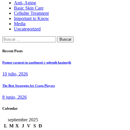
Anti- Aging
Basic Skin Care
Cellulite Treatment
Important to Know
Media
Uncategorized
Buscar:
Recent Posts
Pomen varnosti in zasebnosti v spletnih kazinojih
10 julio, 2026
The Best Strategies for Craps Players
8 junio, 2026
Calendar
septiembre 2025
L
M
X
J
V
S
D