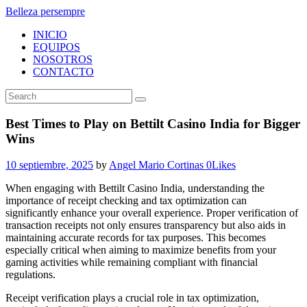
Belleza persempre
INICIO
EQUIPOS
NOSOTROS
CONTACTO
Best Times to Play on Bettilt Casino India for Bigger
Wins
10 septiembre, 2025
by
Angel Mario Cortinas
0
Likes
When engaging with Bettilt Casino India, understanding the
importance of receipt checking and tax optimization can
significantly enhance your overall experience. Proper verification of
transaction receipts not only ensures transparency but also aids in
maintaining accurate records for tax purposes. This becomes
especially critical when aiming to maximize benefits from your
gaming activities while remaining compliant with financial
regulations.
Receipt verification plays a crucial role in tax optimization,