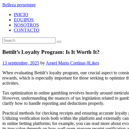
Belleza persempre
INICIO
EQUIPOS
NOSOTROS
CONTACTO
Bettilt’s Loyalty Program: Is It Worth It?
13 septiembre, 2025
by
Angel Mario Cortinas
0
Likes
When evaluating Bettilt’s loyalty program, one crucial aspect to consid
rewards, which is especially important for those seeking to optimize th
activities.
Tax optimization in online gambling revolves heavily around meticulous
However, understanding the nuances of tax legislation related to gambl
clarify how to handle reporting and deductions properly.
Practical methods for checking receipts and ensuring accurate loyalty 
Utilizing verification tools both within the platform and externally ca
in online betting platforms; for example, you can read more about ev
its true value depends on how well users manage receipt verification a