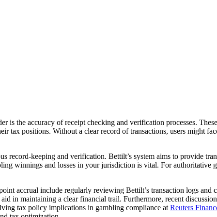
er is the accuracy of receipt checking and verification processes. These
eir tax positions. Without a clear record of transactions, users might fa
 record-keeping and verification. Bettilt’s system aims to provide trans
ing winnings and losses in your jurisdiction is vital. For authoritative
point accrual include regularly reviewing Bettilt’s transaction logs and
n aid in maintaining a clear financial trail. Furthermore, recent discus
olving tax policy implications in gambling compliance at
Reuters Financ
nd tax optimization.