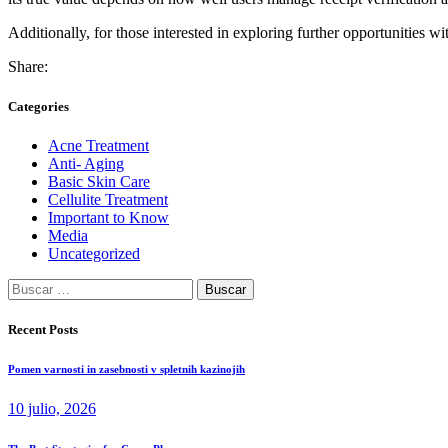
Additionally, for those interested in exploring further opportunities wi
Share:
Categories
Acne Treatment
Anti- Aging
Basic Skin Care
Cellulite Treatment
Important to Know
Media
Uncategorized
Buscar:
Recent Posts
Pomen varnosti in zasebnosti v spletnih kazinojih
10 julio, 2026