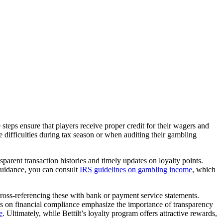
 steps ensure that players receive proper credit for their wagers and
ce difficulties during tax season or when auditing their gambling
parent transaction histories and timely updates on loyalty points.
 guidance, you can consult
IRS guidelines on gambling income
, which
 cross-referencing these with bank or payment service statements.
sions on financial compliance emphasize the importance of transparency
e
. Ultimately, while Bettilt’s loyalty program offers attractive rewards,