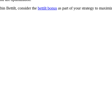
thin Bettilt, consider the
bettilt bonus
as part of your strategy to maximiz