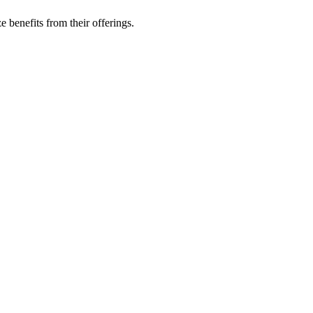
e benefits from their offerings.