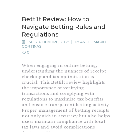
Belleza persempre
Bettilt Review: How to
Navigate Betting Rules and
Regulations
INICIO
30 SEPTIEMBRE, 2025
BY
ANGEL MARIO
EQUIPOS
CORTINAS
0
NOSOTROS
CONTACTO
When engaging in online betting,
understanding the nuances of receipt
checking and tax optimization is
crucial. This Bettilt review highlights
the importance of verifying
transactions and complying with
regulations to maximize tax benefits
and ensure transparent betting activity.
Proper management of betting receipts
not only aids in accuracy but also helps
users maintain compliance with local
tax laws and avoid complications