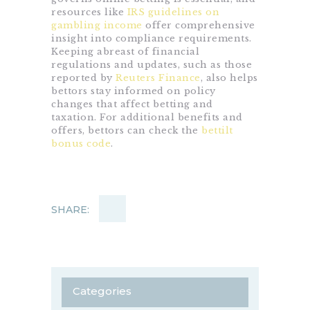
resources like
IRS guidelines on
gambling income
offer comprehensive
insight into compliance requirements.
Keeping abreast of financial
regulations and updates, such as those
reported by
Reuters Finance
, also helps
bettors stay informed on policy
changes that affect betting and
taxation. For additional benefits and
offers, bettors can check the
bettilt
bonus code
.
SHARE:
Categories