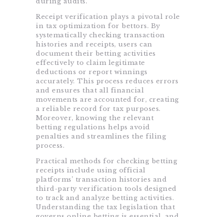
during audits.
Receipt verification plays a pivotal role
in tax optimization for bettors. By
systematically checking transaction
histories and receipts, users can
document their betting activities
effectively to claim legitimate
deductions or report winnings
accurately. This process reduces errors
and ensures that all financial
movements are accounted for, creating
a reliable record for tax purposes.
Moreover, knowing the relevant
betting regulations helps avoid
penalties and streamlines the filing
process.
Practical methods for checking betting
receipts include using official
platforms’ transaction histories and
third-party verification tools designed
to track and analyze betting activities.
Understanding the tax legislation that
governs online betting is essential, and