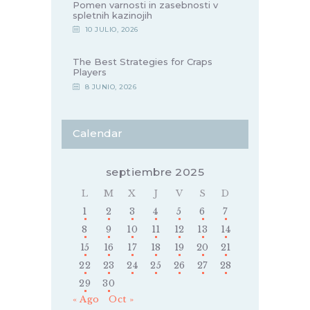
Pomen varnosti in zasebnosti v
spletnih kazinojih
10 JULIO, 2026
The Best Strategies for Craps
Players
8 JUNIO, 2026
Calendar
septiembre 2025
L
M
X
J
V
S
D
1
2
3
4
5
6
7
8
9
10
11
12
13
14
15
16
17
18
19
20
21
22
23
24
25
26
27
28
29
30
« Ago
Oct »