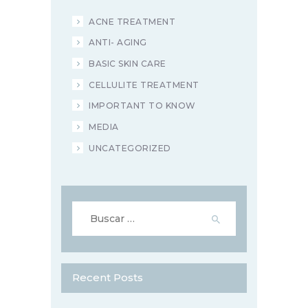
ACNE TREATMENT
ANTI- AGING
BASIC SKIN CARE
CELLULITE TREATMENT
IMPORTANT TO KNOW
MEDIA
UNCATEGORIZED
Buscar:
Recent Posts